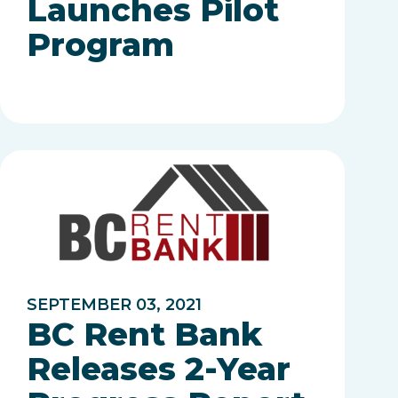
Launches Pilot
Program
SEPTEMBER 03, 2021
BC Rent Bank
Releases 2-Year