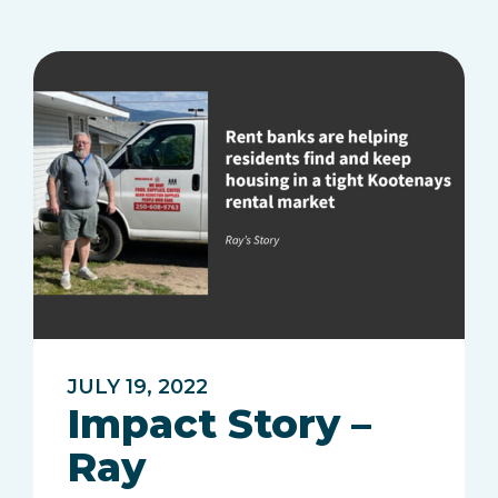
JULY 19, 2022
Impact Story –
Ray