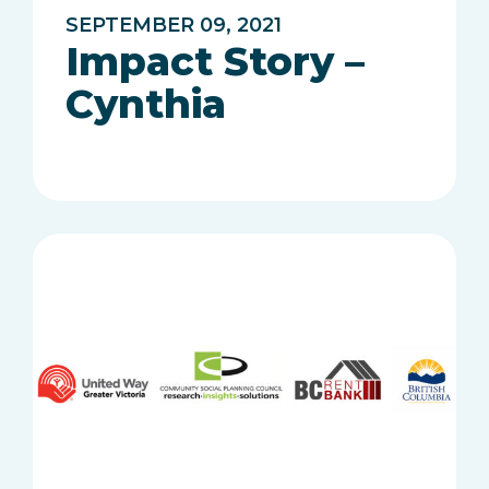
SEPTEMBER 09, 2021
Impact Story –
Cynthia