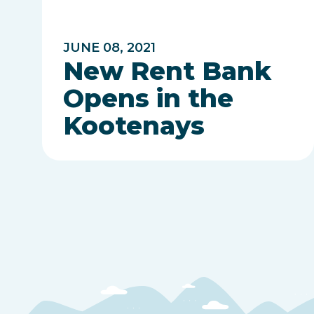
JUNE 08, 2021
New Rent Bank
Opens in the
Kootenays
Posts
pagination