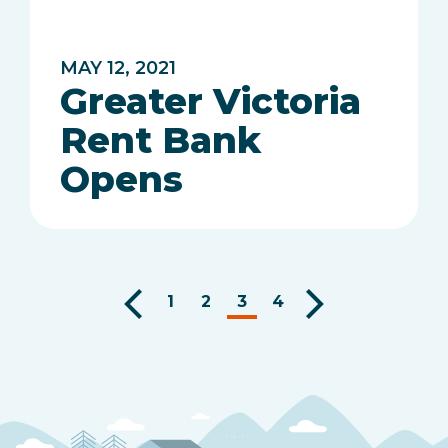
MAY 12, 2021
Greater Victoria
Rent Bank
Opens
1
2
3
4