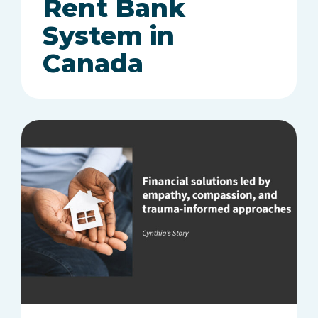
Rent Bank
System in
Canada