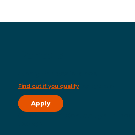
Renters
Apply for assistance
Find out if you qualify
. Apply today.
Apply
Questions? Contact your local
today.