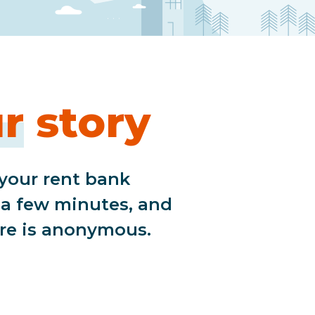
r
story
 your rent bank
s a few minutes, and
re is anonymous.