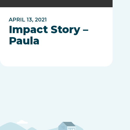
APRIL 13, 2021
Impact Story –
Paula