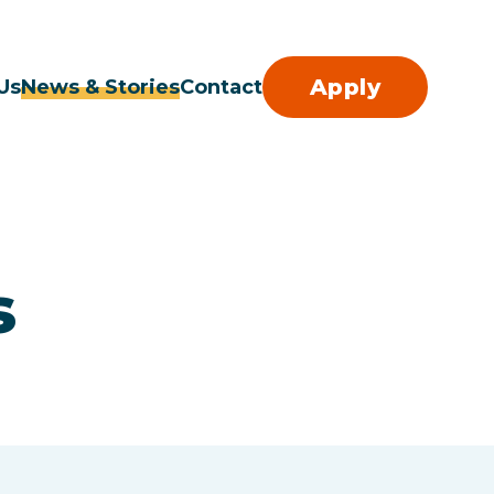
Apply
Us
News & Stories
Contact
s