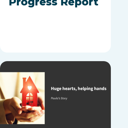
Progress Report