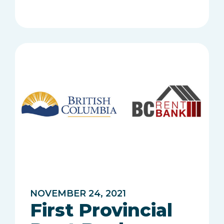
NOVEMBER 24, 2021
First Provincial