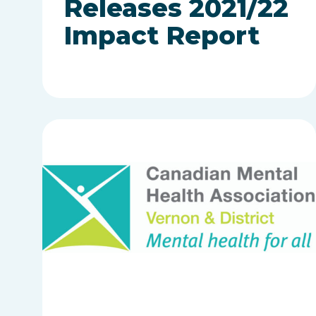
Releases 2021/22
Impact Report