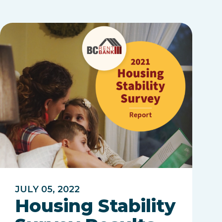
JULY 05, 2022
Housing Stability