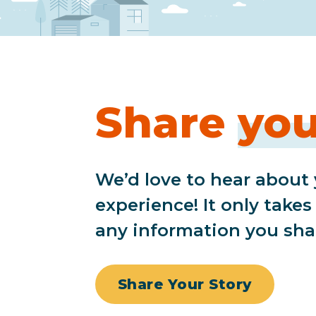
Share
you
We’d love to hear about
experience! It only take
any information you sha
Share Your Story