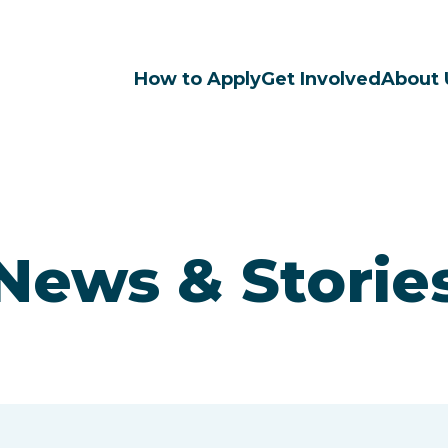
How to Apply
Get Involved
About 
News & Storie