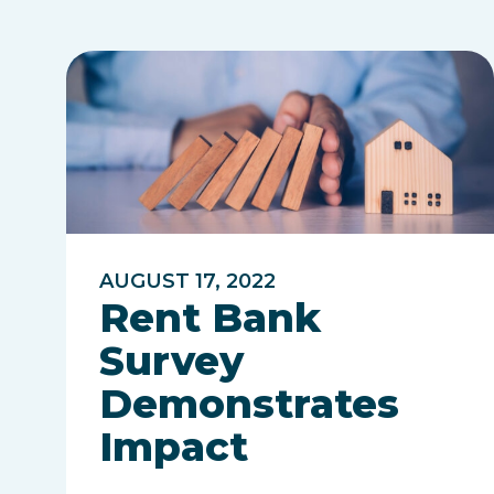
AUGUST 17, 2022
Rent Bank
Survey
Demonstrates
Impact