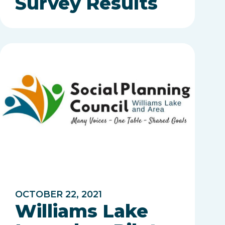
Survey Results
OCTOBER 22, 2021
Williams Lake