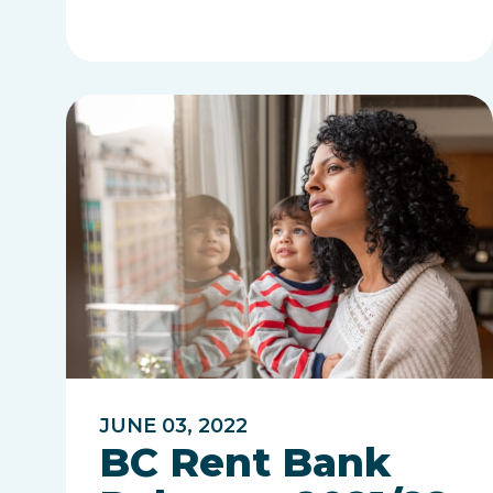
JUNE 03, 2022
BC Rent Bank