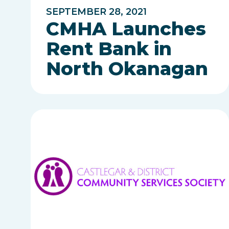
SEPTEMBER 28, 2021
CMHA Launches
Rent Bank in
North Okanagan