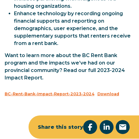
housing organizations.
Enhance technology by recording ongoing
financial supports and reporting on
demographics, user experience, and the
supplementary supports that renters receive
from a rent bank.
Want to learn more about the BC Rent Bank
program and the impacts we’ve had on our
provincial community? Read our full 2023-2024
Impact Report.
BC-Rent-Bank-Impact-Report-2023-2024
Download
Share this story