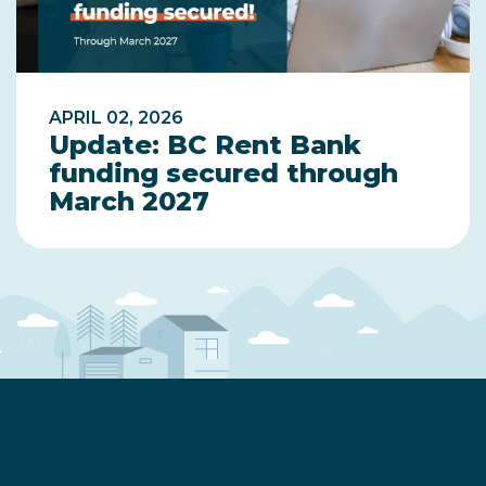
APRIL 02, 2026
Update: BC Rent Bank
funding secured through
March 2027
Renters