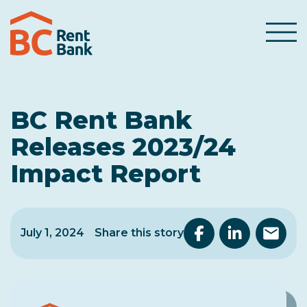
Skip to content
Menu
BC Rent Bank
Releases 2023/24
Impact Report
July 1, 2024
Share this story