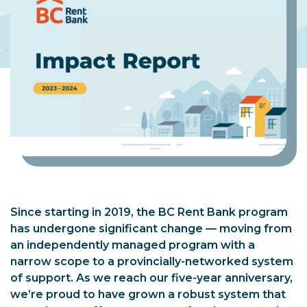
Since starting in 2019, the BC Rent Bank program
has undergone significant change — moving from
an independently managed program with a
narrow scope to a provincially-networked system
of support. As we reach our five-year anniversary,
we’re proud to have grown a robust system that