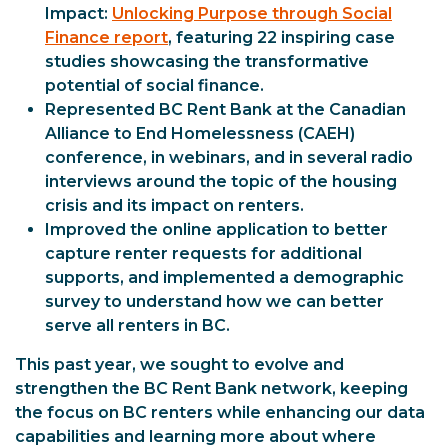
Impact:
Unlocking Purpose through Social
Finance report
, featuring 22 inspiring case
studies showcasing the transformative
potential of social finance.
Represented BC Rent Bank at the Canadian
Alliance to End Homelessness (CAEH)
conference, in webinars, and in several radio
interviews around the topic of the housing
crisis and its impact on renters.
Improved the online application to better
capture renter requests for additional
supports, and implemented a demographic
survey to understand how we can better
serve all renters in BC.
This past year, we sought to evolve and
strengthen the BC Rent Bank network, keeping
the focus on BC renters while enhancing our data
capabilities and learning more about where