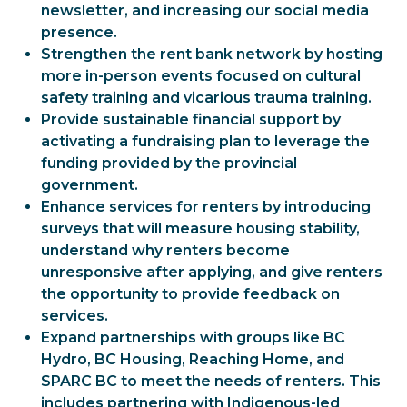
newsletter, and increasing our social media
presence.
Strengthen the rent bank network by hosting
more in-person events focused on cultural
safety training and vicarious trauma training.
Provide sustainable financial support by
activating a fundraising plan to leverage the
funding provided by the provincial
government.
Enhance services for renters by introducing
surveys that will measure housing stability,
understand why renters become
unresponsive after applying, and give renters
the opportunity to provide feedback on
services.
Expand partnerships with groups like BC
Hydro, BC Housing, Reaching Home, and
SPARC BC to meet the needs of renters. This
includes partnering with Indigenous-led