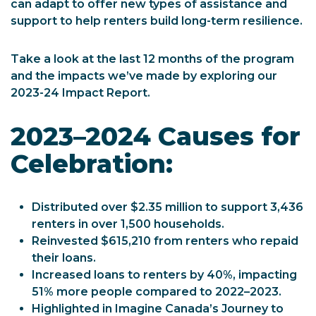
can adapt to offer new types of assistance and
support to help renters build long-term resilience.
Take a look at the last 12 months of the program
and the impacts we’ve made by exploring our
2023-24 Impact Report.
2023–2024 Causes for
Celebration:
Distributed over $2.35 million to support 3,436
renters in over 1,500 households.
Reinvested $615,210 from renters who repaid
their loans.
Increased loans to renters by 40%, impacting
51% more people compared to 2022–2023.
Highlighted in Imagine Canada’s Journey to