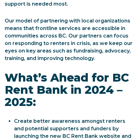
support is needed most.
Our model of partnering with local organizations
means that frontline services are accessible in
communities across BC. Our partners can focus
on responding to renters in crisis, as we keep our
eyes on key areas such as fundraising, advocacy,
training, and improving technology.
What’s Ahead for BC
Rent Bank in 2024 –
2025:
Create better awareness amongst renters
and potential supporters and funders by
launching the new BC Rent Bank website and