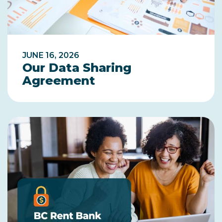
JUNE 16, 2026
Our Data Sharing
Agreement