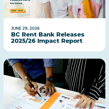
JUNE 29, 2026
BC Rent Bank Releases
2025/26 Impact Report