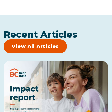
Recent Articles
View All Articles