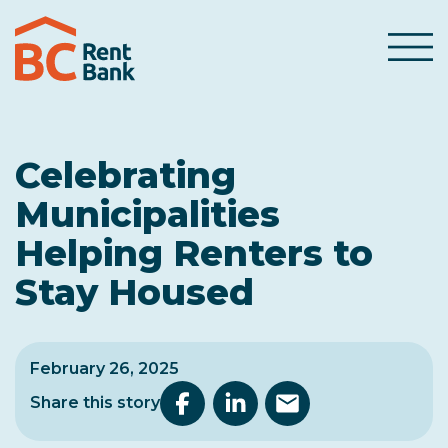
Skip to content
Menu
Celebrating
Municipalities
Helping Renters to
Stay Housed
February 26, 2025
Share this story