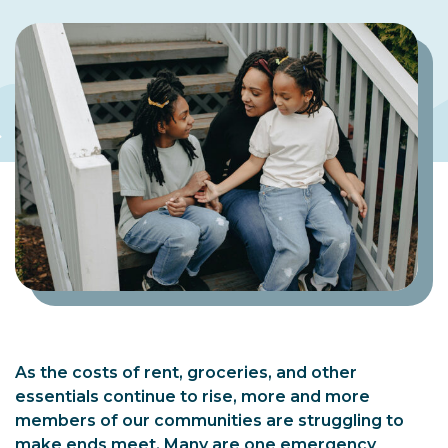
As the costs of rent, groceries, and other
essentials continue to rise, more and more
members of our communities are struggling to
make ends meet. Many are one emergency