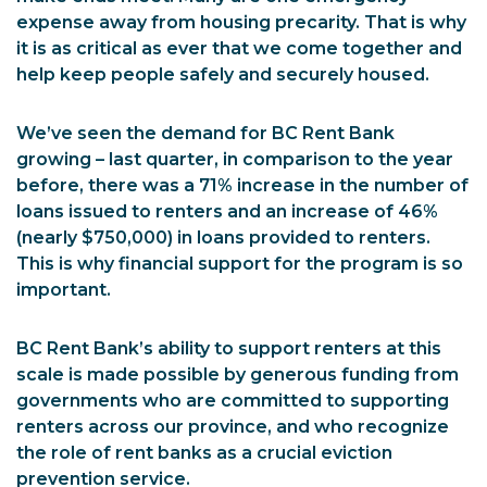
expense away from housing precarity. That is why
it is as critical as ever that we come together and
help keep people safely and securely housed.
We’ve seen the demand for BC Rent Bank
growing – last quarter, in comparison to the year
before, there was a 71% increase in the number of
loans issued to renters and an increase of 46%
(nearly $750,000) in loans provided to renters.
This is why financial support for the program is so
important.
BC Rent Bank’s ability to support renters at this
scale is made possible by generous funding from
governments who are committed to supporting
renters across our province, and who recognize
the role of rent banks as a crucial eviction
prevention service.