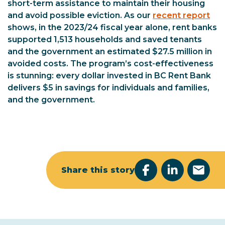
short-term assistance to maintain their housing
and avoid possible eviction. As our
recent report
shows, in the 2023/24 fiscal year alone, rent banks
supported 1,513 households and saved tenants
and the government an estimated $27.5 million in
avoided costs. The program’s cost-effectiveness
is stunning: every dollar invested in BC Rent Bank
delivers $5 in savings for individuals and families,
and the government.
Share this story