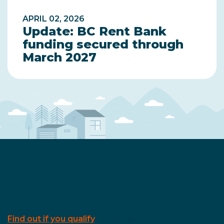
APRIL 02, 2026
Update: BC Rent Bank
funding secured through
March 2027
Renters
Apply for assistance
Find out if you qualify
. Apply today.