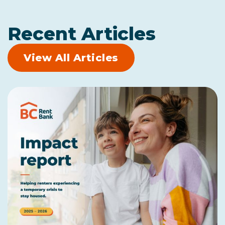
Recent Articles
View All Articles