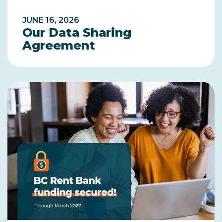
JUNE 16, 2026
Our Data Sharing
Agreement