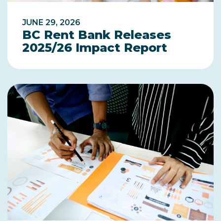
JUNE 29, 2026
BC Rent Bank Releases
2025/26 Impact Report