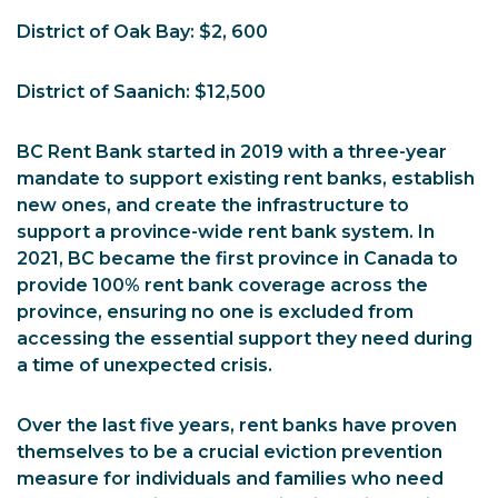
District of Oak Bay: $2, 600
District of Saanich: $12,500
BC Rent Bank started in 2019 with a three-year
mandate to support existing rent banks, establish
new ones, and create the infrastructure to
support a province-wide rent bank system. In
2021, BC became the first province in Canada to
provide 100% rent bank coverage across the
province, ensuring no one is excluded from
accessing the essential support they need during
a time of unexpected crisis.
Over the last five years, rent banks have proven
themselves to be a crucial eviction prevention
measure for individuals and families who need