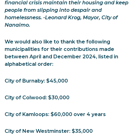
financial crisis maintain their housing and keep
people from slipping into despair and
homelessness. -Leonard Krog, Mayor, City of
Nanaimo.
We would also like to thank the following
municipalities for their contributions made
between April and December 2024, listed in
alphabetical order:
City of Burnaby: $45,000
City of Colwood: $30,000
City of Kamloops: $60,000 over 4 years
City of New Westminster: $35,000