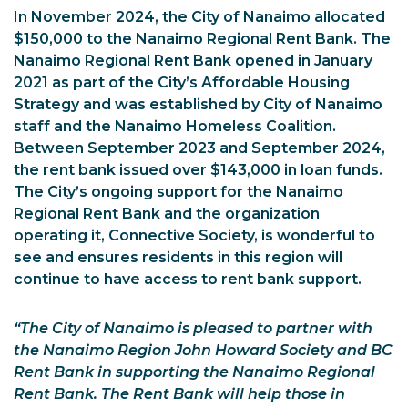
In November 2024, the City of Nanaimo allocated
$150,000 to the Nanaimo Regional Rent Bank. The
Nanaimo Regional Rent Bank opened in January
2021 as part of the City’s Affordable Housing
Strategy and was established by City of Nanaimo
staff and the Nanaimo Homeless Coalition.
Between September 2023 and September 2024,
the rent bank issued over $143,000 in loan funds.
The City’s ongoing support for the Nanaimo
Regional Rent Bank and the organization
operating it, Connective Society, is wonderful to
see and ensures residents in this region will
continue to have access to rent bank support.
“The City of Nanaimo is pleased to partner with
the Nanaimo Region John Howard Society and BC
Rent Bank in supporting the Nanaimo Regional
Rent Bank. The Rent Bank will help those in