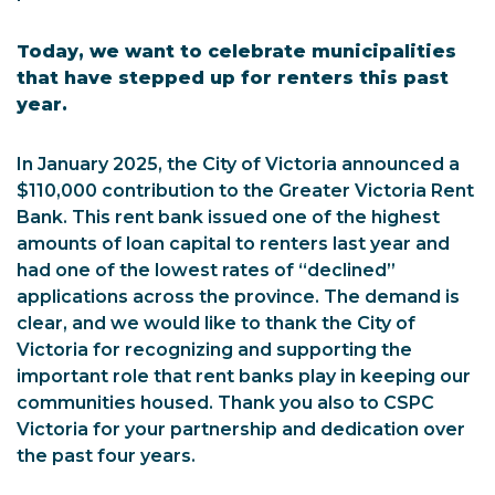
Today, we want to celebrate municipalities
that have stepped up for renters this past
year.
In January 2025, the City of Victoria announced a
$110,000 contribution to the Greater Victoria Rent
Bank. This rent bank issued one of the highest
amounts of loan capital to renters last year and
had one of the lowest rates of “declined”
applications across the province. The demand is
clear, and we would like to thank the City of
Victoria for recognizing and supporting the
important role that rent banks play in keeping our
communities housed. Thank you also to CSPC
Victoria for your partnership and dedication over
the past four years.