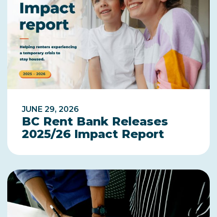
JUNE 29, 2026
BC Rent Bank Releases
2025/26 Impact Report