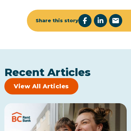
Share this story
Recent Articles
View All Articles