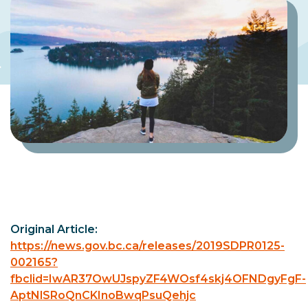
Original Article:
https://news.gov.bc.ca/releases/2019SDPR0125-
002165?
fbclid=IwAR37OwUJspyZF4WOsf4skj4OFNDgyFgF-
AptNlSRoQnCKInoBwqPsuQehjc