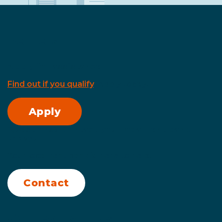
Renters
Apply for assistance
Find out if you qualify
. Apply today.
Apply
Questions? Contact your local rent bank
today.
Your local rent bank is here to help.
Contact
Connect with us