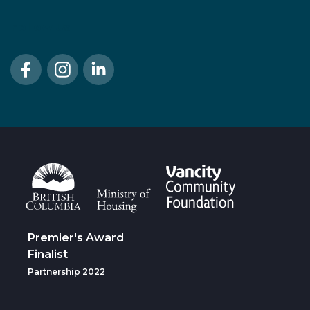
Follow Us
Premier's Award
Finalist
Partnership 2022