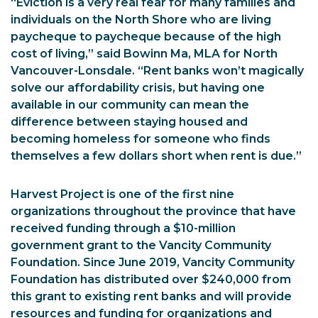
“Eviction is a very real fear for many families and
individuals on the North Shore who are living
paycheque to paycheque because of the high
cost of living,” said Bowinn Ma, MLA for North
Vancouver-Lonsdale. “Rent banks won’t magically
solve our affordability crisis, but having one
available in our community can mean the
difference between staying housed and
becoming homeless for someone who finds
themselves a few dollars short when rent is due.”
Harvest Project is one of the first nine
organizations throughout the province that have
received funding through a $10-million
government grant to the Vancity Community
Foundation. Since June 2019, Vancity Community
Foundation has distributed over $240,000 from
this grant to existing rent banks and will provide
resources and funding for organizations and