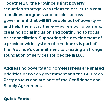
TogetherBC, the Province’s first poverty
reduction strategy, was released earlier this year.
It outlines programs and policies across
government that will lift people out of poverty —
and help them stay there — by removing barriers,
creating social inclusion and continuing to focus
on reconciliation. Supporting the development of
a provincewide system of rent banks is part of
the Province’s commitment to creating a stronger
foundation of services for people in B.C.
Addressing poverty and homelessness are shared
priorities between government and the BC Green
Party caucus and are part of the Confidence and
Supply Agreement.
Quick Facts: