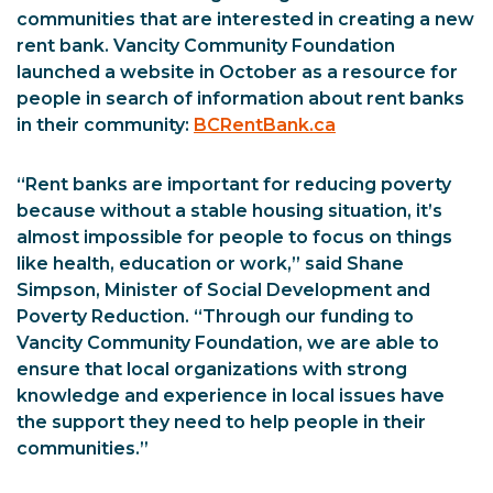
communities that are interested in creating a new
rent bank. Vancity Community Foundation
launched a website in October as a resource for
people in search of information about rent banks
in their community:
BCRentBank.ca
“Rent banks are important for reducing poverty
because without a stable housing situation, it’s
almost impossible for people to focus on things
like health, education or work,” said Shane
Simpson, Minister of Social Development and
Poverty Reduction. “Through our funding to
Vancity Community Foundation, we are able to
ensure that local organizations with strong
knowledge and experience in local issues have
the support they need to help people in their
communities.”