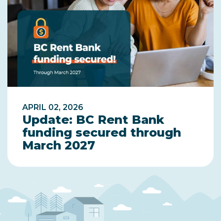
APRIL 02, 2026
Update: BC Rent Bank
funding secured through
March 2027