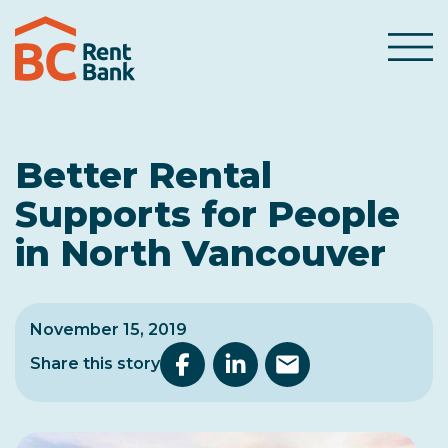
Skip to content
Menu
Better Rental
Supports for People
in North Vancouver
November 15, 2019
Share this story