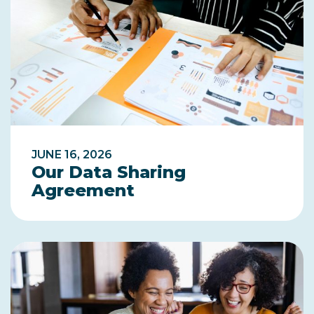
JUNE 16, 2026
Our Data Sharing
Agreement