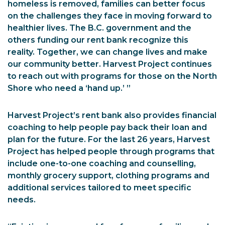
homeless is removed, families can better focus
on the challenges they face in moving forward to
healthier lives. The B.C. government and the
others funding our rent bank recognize this
reality. Together, we can change lives and make
our community better. Harvest Project continues
to reach out with programs for those on the North
Shore who need a ‘hand up.’ ”
Harvest Project’s rent bank also provides financial
coaching to help people pay back their loan and
plan for the future. For the last 26 years, Harvest
Project has helped people through programs that
include one-to-one coaching and counselling,
monthly grocery support, clothing programs and
additional services tailored to meet specific
needs.