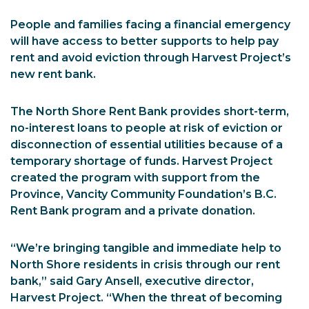
People and families facing a financial emergency
will have access to better supports to help pay
rent and avoid eviction through Harvest Project’s
new rent bank.
The North Shore Rent Bank provides short-term,
no-interest loans to people at risk of eviction or
disconnection of essential utilities because of a
temporary shortage of funds. Harvest Project
created the program with support from the
Province, Vancity Community Foundation’s B.C.
Rent Bank program and a private donation.
“We’re bringing tangible and immediate help to
North Shore residents in crisis through our rent
bank,” said Gary Ansell, executive director,
Harvest Project. “When the threat of becoming