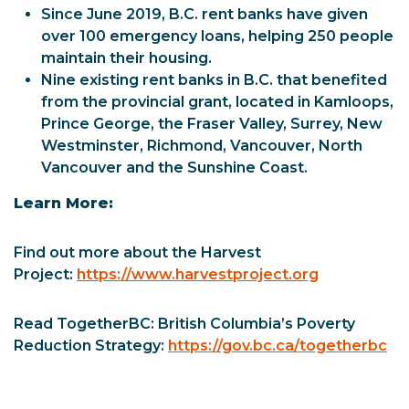
Since June 2019, B.C. rent banks have given
over 100 emergency loans, helping 250 people
maintain their housing.
Nine existing rent banks in B.C. that benefited
from the provincial grant, located in Kamloops,
Prince George, the Fraser Valley, Surrey, New
Westminster, Richmond, Vancouver, North
Vancouver and the Sunshine Coast.
Learn More:
Find out more about the Harvest
Project:
https://www.harvestproject.org
Read TogetherBC: British Columbia’s Poverty
Reduction Strategy:
https://gov.bc.ca/togetherbc