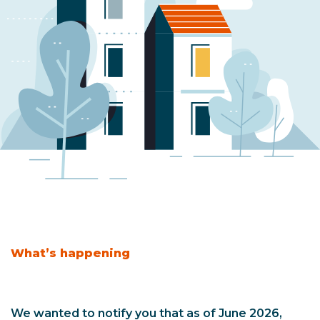
What’s happening
We wanted to notify you that as of June 2026,