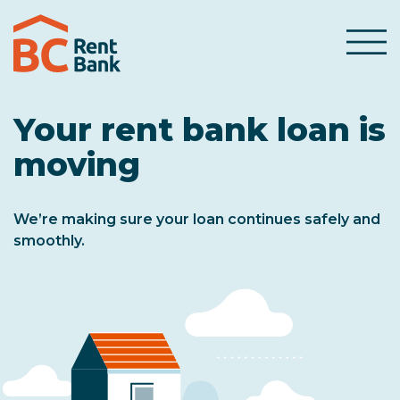
Skip to content
Menu
Your rent bank loan is
moving
We’re making sure your loan continues safely and
smoothly.