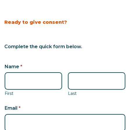
Ready to give consent?
Complete the quick form below.
N
Name
*
a
m
e
*
First
Last
N
a
Email
*
m
e