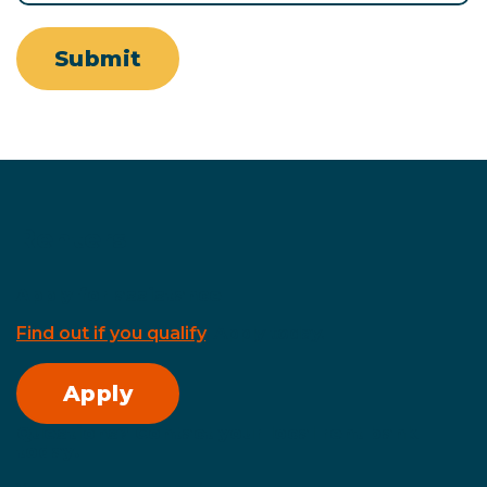
Submit
Renters
Apply for assistance
Find out if you qualify
. Apply today.
Apply
Questions? Contact your local rent bank
today.