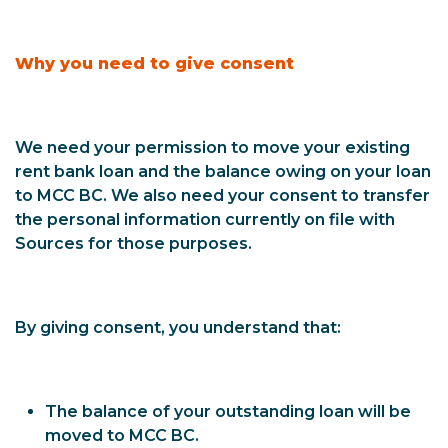
Why you need to give consent
We need your permission to move your existing
rent bank loan and the balance owing on your loan
to MCC BC. We also need your consent to transfer
the personal information currently on file with
Sources for those purposes.
By giving consent, you understand that:
The balance of your outstanding loan will be
moved to MCC BC.