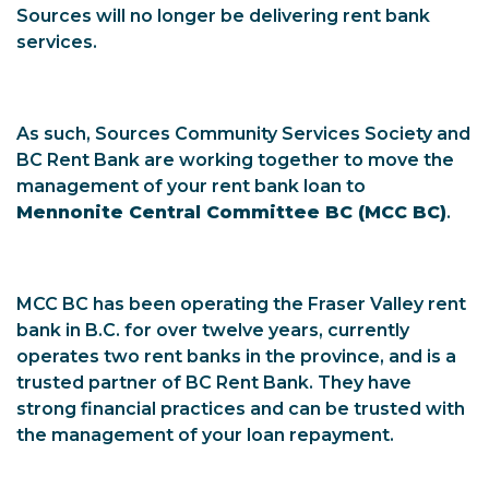
Sources will no longer be delivering rent bank
services.
As such, Sources Community Services Society and
BC Rent Bank are working together to move the
management of your rent bank loan to
Mennonite Central Committee BC (MCC BC)
.
MCC BC has been operating the Fraser Valley rent
bank in B.C. for over twelve years, currently
operates two rent banks in the province, and is a
trusted partner of BC Rent Bank. They have
strong financial practices and can be trusted with
the management of your loan repayment.