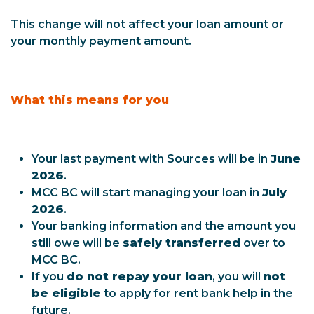
This change will not affect your loan amount or
your monthly payment amount.
What this means for you
Your last payment with Sources will be in
June
2026
.
MCC BC will start managing your loan in
July
2026
.
Your banking information and the amount you
still owe will be
safely transferred
over to
MCC BC.
If you
do not repay your loan
, you will
not
be eligible
to apply for rent bank help in the
future.