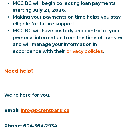
MCC BC will begin collecting loan payments
starting
July 21, 2026
.
Making your payments on time helps you stay
eligible for future support.
MCC BC will have custody and control of your
personal information from the time of transfer
and will manage your information in
accordance with their
privacy policies
.
Need help?
We’re here for you.
Email
:
info@bcrentbank.ca
Phone
: 604‑364‑2934